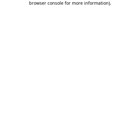
browser console for more information)
.