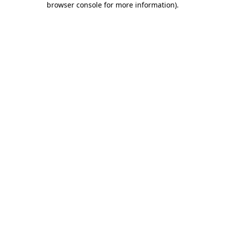
browser console for more information)
.