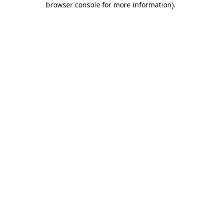
browser console for more information)
.