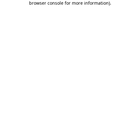
browser console for more information)
.