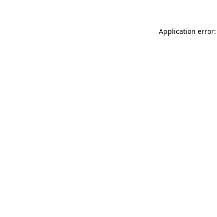
Application error