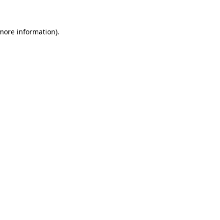
 more information)
.