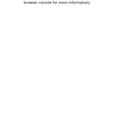
browser console for more information)
.