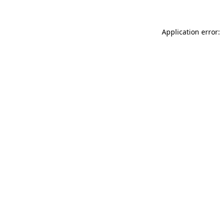
Application error