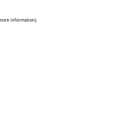
 more information)
.