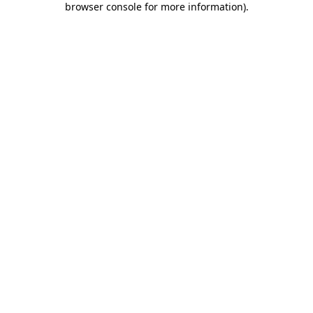
browser console for more information)
.