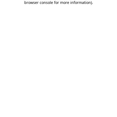
browser console for more information)
.