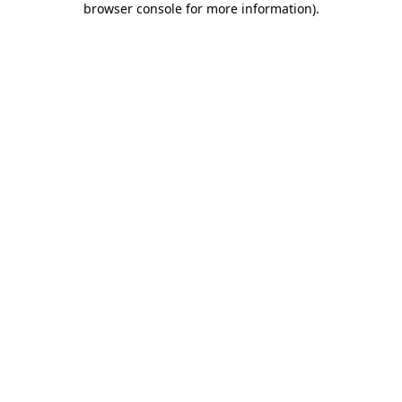
browser console for more information)
.