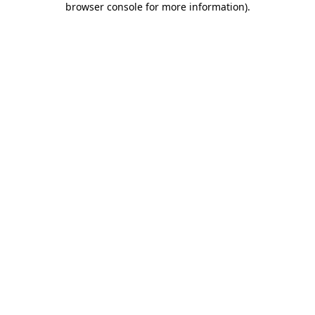
browser console for more information)
.