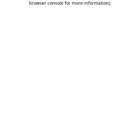
browser console for more information)
.