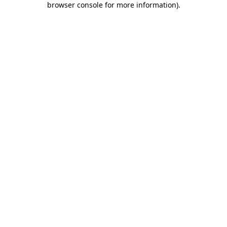
browser console for more information)
.