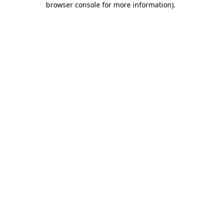
browser console for more information)
.