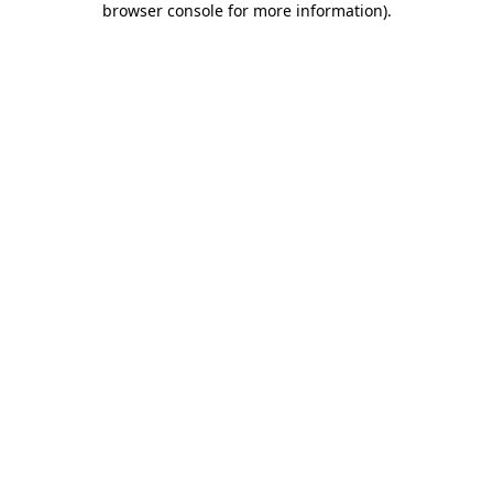
browser console for more information)
.