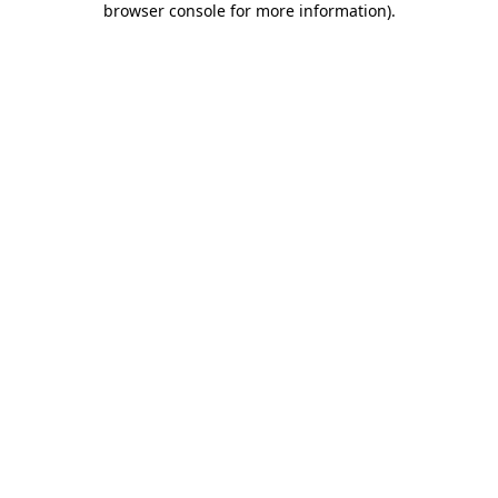
browser console for more information)
.