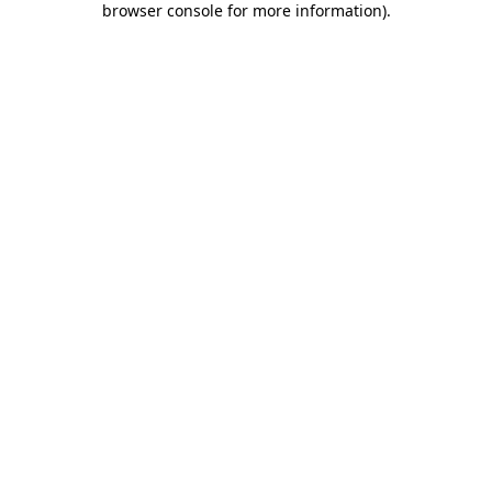
browser console for more information)
.